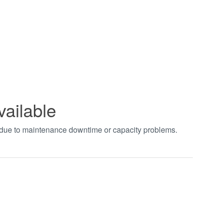
vailable
t due to maintenance downtime or capacity problems.